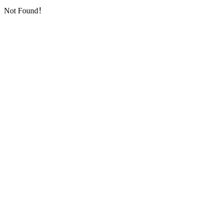
Not Found！