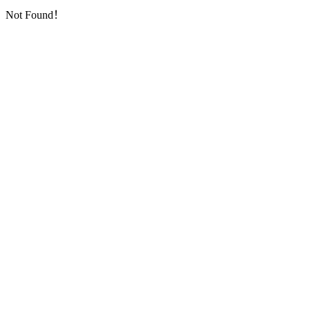
Not Found！