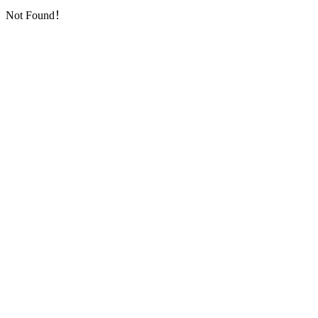
Not Found！