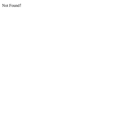
Not Found！