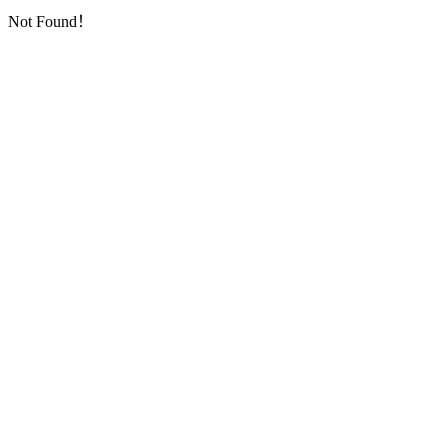
Not Found！