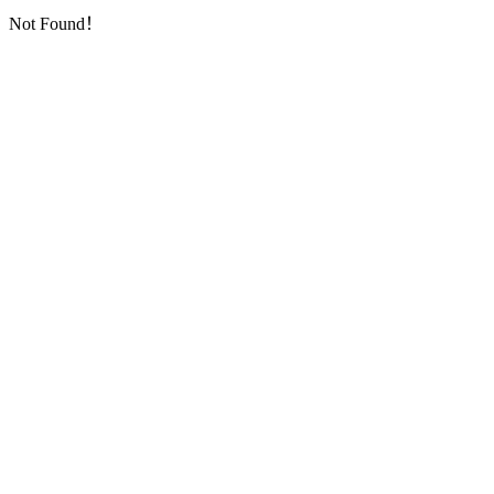
Not Found！