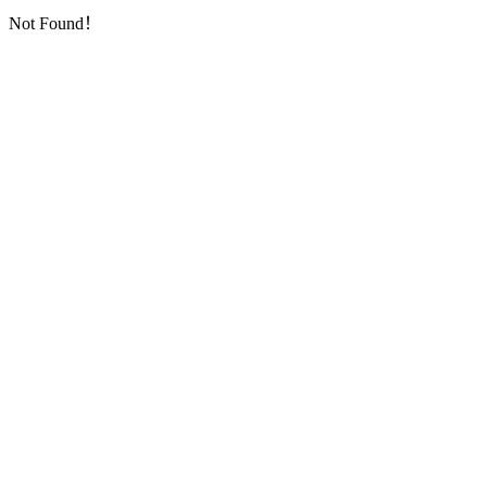
Not Found！